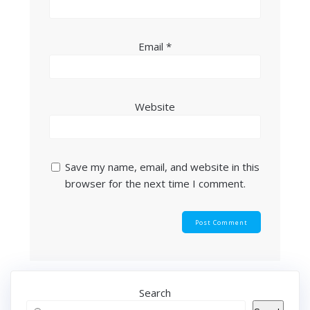
Email
*
Website
Save my name, email, and website in this
browser for the next time I comment.
Search