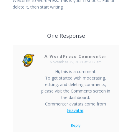
Welcome to WordPress. This is your first post. Edit or
delete it, then start writing!
One Response
A WordPress Commenter
November 29, 2021 at 9:32 am
Hi, this is a comment.
To get started with moderating,
editing, and deleting comments,
please visit the Comments screen in
the dashboard.
Commenter avatars come from
Gravatar
.
Reply