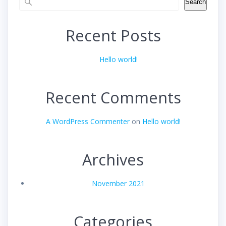
Search
Recent Posts
Hello world!
Recent Comments
A WordPress Commenter
on
Hello world!
Archives
November 2021
Categories