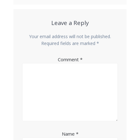
Leave a Reply
Your email address will not be published.
Required fields are marked
*
Comment
*
Name
*