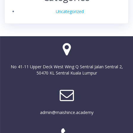
Uncategorized
No 41-11 Upper Deck West Wing Q Sentral Jalan Sentral 2,
50470 KL Sentral Kuala Lumpur
admin@maishince.academy