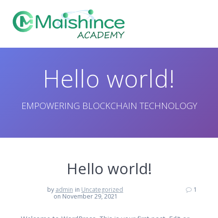
Skip
to
content
Hello world!
EMPOWERING BLOCKCHAIN TECHNOLOGY
Hello world!
by
admin
in
Uncategorized
1
on November 29, 2021