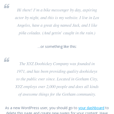
Hi there! I’m a bike messenger by day, aspiring
actor by night, and this is my website. I live in Los
Angeles, have a great dog named Jack, and I like
piña coladas. (And gettin’ caught in the rain.)
…or something like this:
The XYZ Doohickey Company was founded in
1971, and has been providing quality doohickeys
to the public ever since. Located in Gotham City,
XYZ employs over 2,000 people and does all kinds
of awesome things for the Gotham community.
As a new WordPress user, you should go to
your dashboard
to
delete this page and create new pages for your content. Have