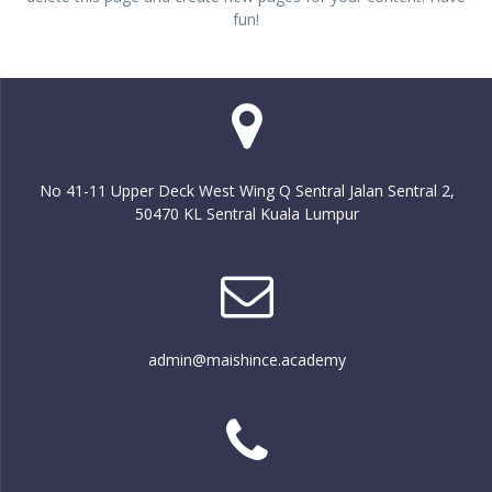
fun!
No 41-11 Upper Deck West Wing Q Sentral Jalan Sentral 2,
50470 KL Sentral Kuala Lumpur
admin@maishince.academy