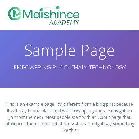
Skip
to
content
Sample Page
EMPOWERING BLOCKCHAIN TECHNOLOGY
This is an example page. It’s different from a blog post because
it will stay in one place and will show up in your site navigation
(in most themes). Most people start with an About page that
introduces them to potential site visitors. It might say something
like this: